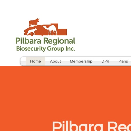
Home
About
Membership
DPR
Plans
Pilbara Reg