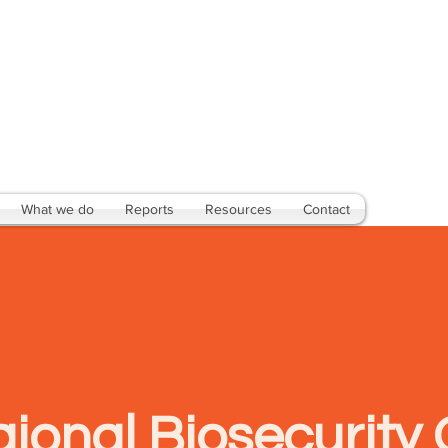
What we do
Reports
Resources
Contact
ional Biosecurity 