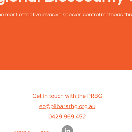
e most effective invasive species control methods thr
Get in touch with the PRBG
eo@pilbararbg.org.au
0429 969 452