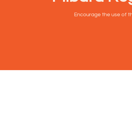
Encourage the use of th