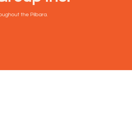
oughout the Pilbara.