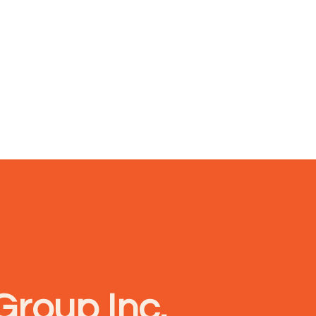
Group Inc.