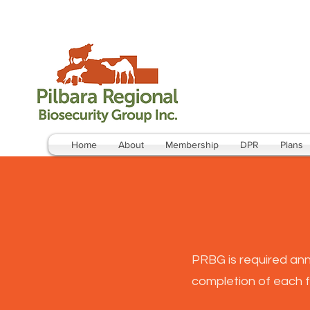
Home
About
Membership
DPR
Plans
PRBG is required ann
completion of each f