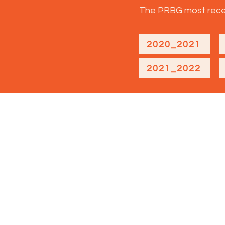
The PRBG most recen
2020_2021
2021_2022