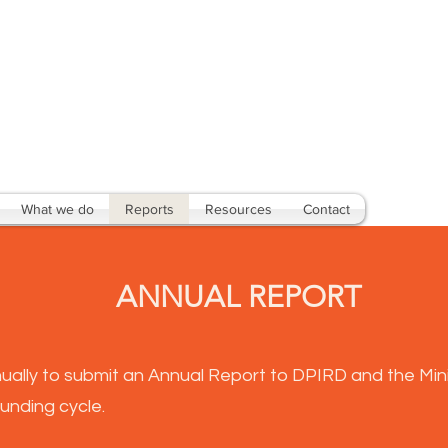
What we do
Reports
Resources
Contact
ANNUAL REPORT
ually to submit an Annual Report to DPIRD and the Mini
unding cycle.