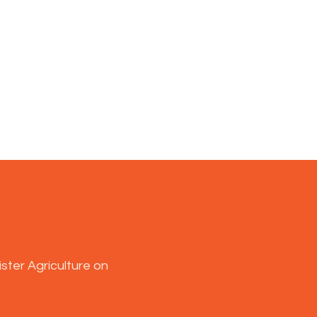
ster Agriculture on