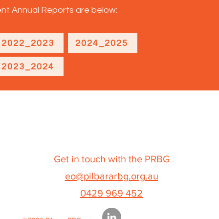
t Annual Reports are below:
2022_2023
2024_2025
2023_2024
Get in touch with the PRBG
eo@pilbararbg.org.au
0429 969 452