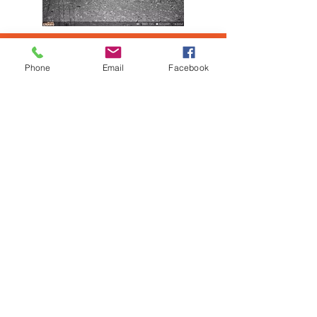
DECLARED WEEDS
Phone
Email
Facebook
Weeds in the PRBG region has
recorded infestations of Mesquite,
Parkinsonia, Noogoora Burn, Opuntia
Species, Rubber Vine, Calotropis, and
Bellyache Bush. Whilst these are
recorded within the region the PRBG
will work stakeholders on any other
declared pest weeds as identified.
The PRBG works closely with the
Pilbara Mesquite Management