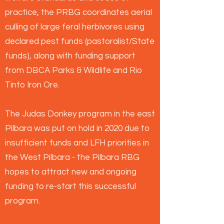
practice, the PRBG coordinates aerial
culling of large feral herbivores using
declared pest funds (pastoralist/State
funds), along with funding support
from DBCA Parks & Wildlife and Rio
Tinto Iron Ore.
The Judas Donkey program in the east
Pilbara was put on hold in 2020 due to
insufficient funds and LFH priorities in
the West Pilbara - the Pilbara RBG
hopes to attract new and ongoing
funding to re-start this successful
program.