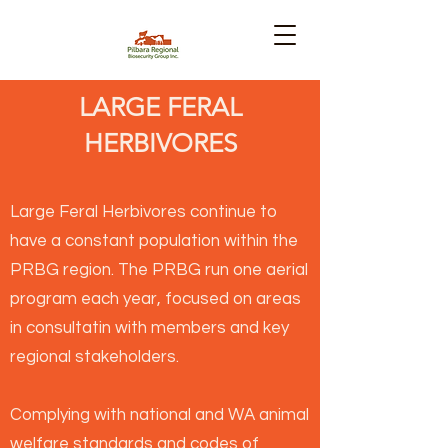
LARGE FERAL
HERBIVORES
Large Feral Herbivores continue to
have a constant population within the
PRBG region. The PRBG run one aerial
program each year, focused on areas
in consultatin with members and key
regional stakeholders.
Complying with national and WA animal
welfare standards and codes of