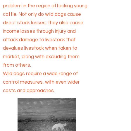
problem in the region attacking young
cattle. Not only do wild dogs cause
direct stock losses, they also cause
income losses through injury and
attack damage to livestock that
devalues livestock when taken to
market, along with excluding them
from others.
Wild dogs require a wide range of
control measures, with even wider
costs and approaches.