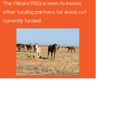
The Pilbara RBG is keen to involve
other funding partners for areas not
currently funded.