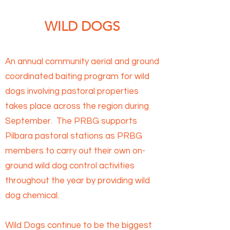
WILD DOGS
An annual community aerial and ground
coordinated baiting program for wild
dogs involving pastoral properties
takes place across the region during
September. The PRBG supports
Pilbara pastoral stations as PRBG
members to carry out their own on-
ground wild dog control activities
throughout the year by providing wild
dog chemical.
Wild Dogs continue to be the biggest